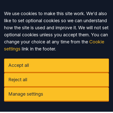
Accept all
We use cookies to make this site work. We'd also
like to set optional cookies so we can understand
how the site is used and improve it. We will not set
optional cookies unless you accept them. You can
change your choice at any time from the
Cookie
settings
link in the footer.
Accept all
Reject all
Manage settings