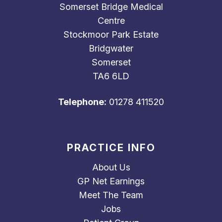
Somerset Bridge Medical
Centre
Stockmoor Park Estate
Bridgwater
Somerset
TA6 6LD
Telephone:
01278 411520
PRACTICE INFO
About Us
GP Net Earnings
Meet The Team
Jobs