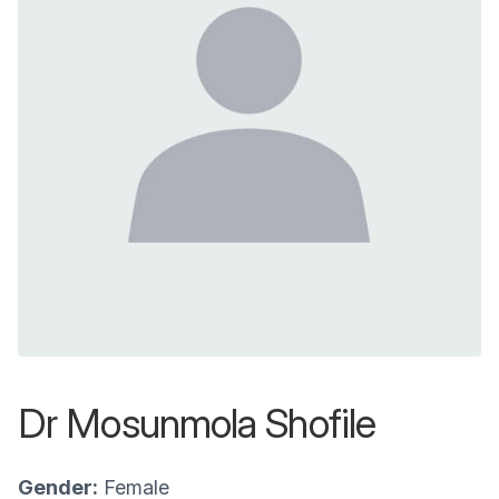
Dr Mosunmola Shofile
Gender:
Female