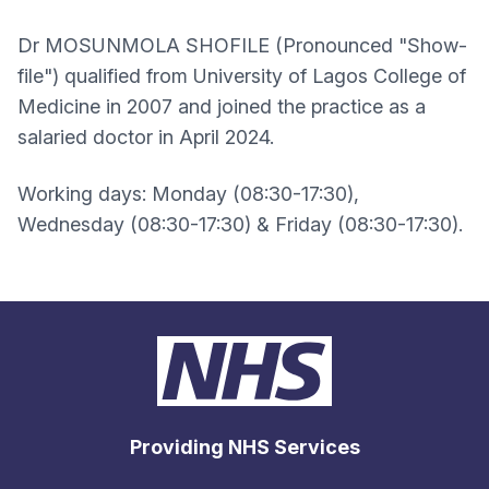
Dr MOSUNMOLA SHOFILE (Pronounced "Show-
file") qualified from University of Lagos College of
Medicine in 2007 and joined the practice as a
salaried doctor in April 2024.
Working days: Monday (08:30-17:30),
Wednesday (08:30-17:30) & Friday (08:30-17:30).
Providing NHS Services