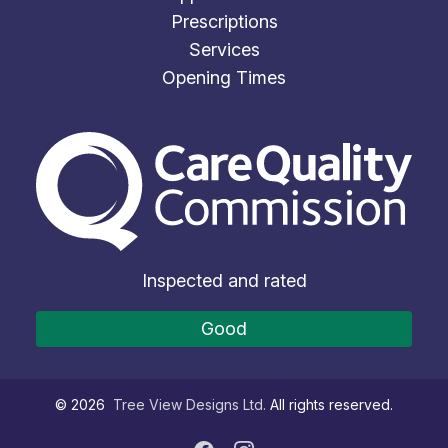
Prescriptions
Services
Opening Times
The Care Quality Commiss
Inspected and rated
Good
©
2026
Tree View Designs Ltd.
All rights reserved.