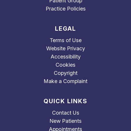
Patient Group
Practice Policies
LEGAL
Terms of Use
Website Privacy
Accessibility
Cookies
Copyright
Make a Complaint
QUICK LINKS
Contact Us
New Patients
Appointments