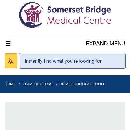
EXPAND MENU
HOME
TEAM: DOCTORS
DR MOSUNMOLA SHOFILE