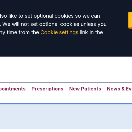
so like to set optional cookies so we can
. We will not set optional cookies unless you
ny time from the
Cookie settings
link in the
pointments
Prescriptions
New Patients
News & Ev