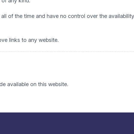
 of any kind.
all of the time and have no control over the availabili
ove links to any website.
e available on this website.