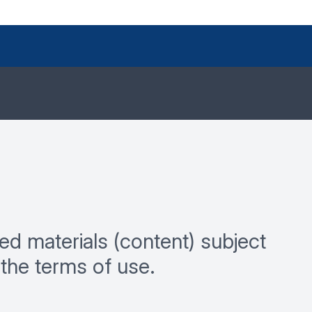
ed materials (content) subject
the terms of use.