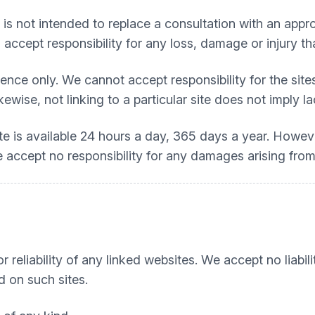
t is not intended to replace a consultation with an appro
accept responsibility for any loss, damage or injury tha
nce only. We cannot accept responsibility for the sites
kewise, not linking to a particular site does not imply 
ite is available 24 hours a day, 365 days a year. Howe
 We accept no responsibility for any damages arising from
 reliability of any linked websites. We accept no liabili
d on such sites.