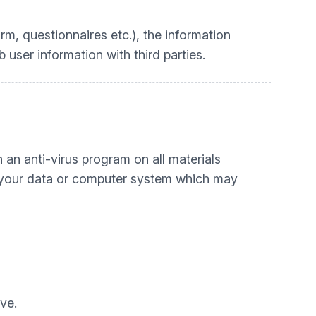
rm, questionnaires etc.), the information
user information with third parties.
an anti-virus program on all materials
o your data or computer system which may
ve.