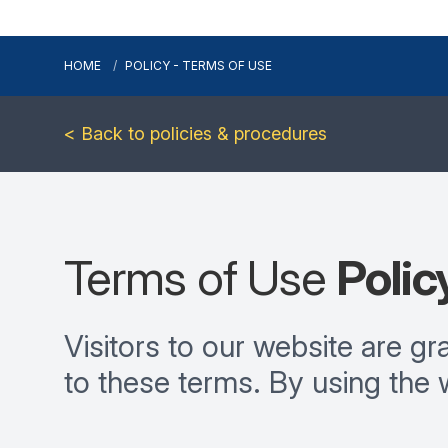
HOME
POLICY - TERMS OF USE
< Back to policies & procedures
Terms of Use
Polic
Visitors to our website are g
to these terms. By using the 