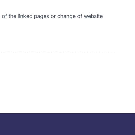
ty of the linked pages or change of website