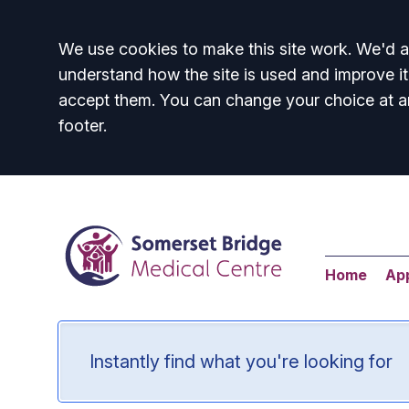
Accept all
We use cookies to make this site work. We'd al
understand how the site is used and improve it
accept them. You can change your choice at a
footer.
Home
Ap