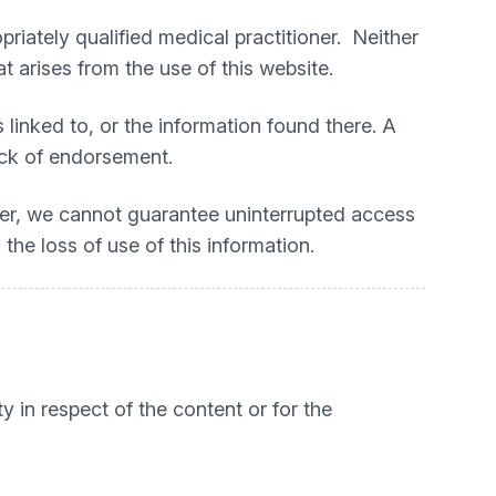
priately qualified medical practitioner. Neither
t arises from the use of this website.
 linked to, or the information found there. A
lack of endorsement.
ver, we cannot guarantee uninterrupted access
 the loss of use of this information.
ty in respect of the content or for the