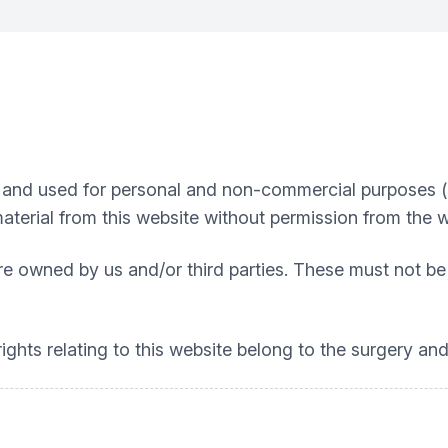
nd used for personal and non-commercial purposes (e.g
material from this website without permission from the 
re owned by us and/or third parties. These must not be
ights relating to this website belong to the surgery and