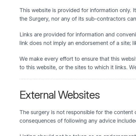
This website is provided for information only. I
the Surgery, nor any of its sub-contractors can 
Links are provided for information and convenie
link does not imply an endorsement of a site; li
We make every effort to ensure that this webs
to this website, or the sites to which it links.
External Websites
The surgery is not responsible for the content or
consequences of following any advice include