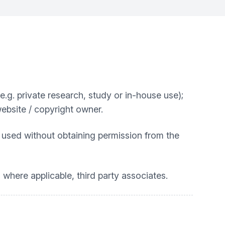
. private research, study or in-house use);
website / copyright owner.
 used without obtaining permission from the
 where applicable, third party associates.