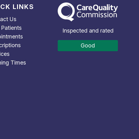
ICK LINKS
The Care Quality Commission
act Us
Patients
Inspected and rated
intments
criptions
Good
ices
ing Times