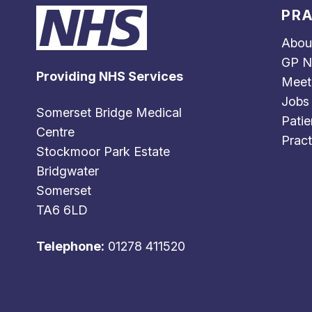
PRA
Abou
GP N
Providing NHS Services
Meet
Jobs
Somerset Bridge Medical
Patie
Centre
Pract
Stockmoor Park Estate
Bridgwater
Somerset
TA6 6LD
Telephone:
01278 411520