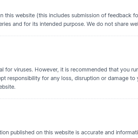
n this website (this includes submission of feedback fo
ries and for its intended purpose. We do not share web 
l for viruses. However, it is recommended that you run 
t responsibility for any loss, disruption or damage t
ebsite.
tion published on this website is accurate and informati