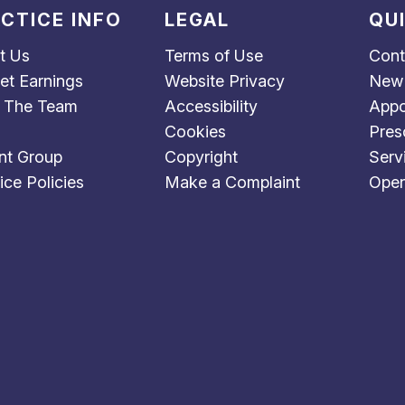
CTICE INFO
LEGAL
QU
t Us
Terms of Use
Cont
et Earnings
Website Privacy
New 
 The Team
Accessibility
Appo
Cookies
Pres
nt Group
Copyright
Serv
ice Policies
Make a Complaint
Open