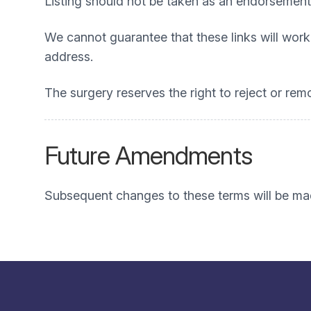
Listing should not be taken as an endorsement
We cannot guarantee that these links will work 
address.
The surgery reserves the right to reject or rem
Future Amendments
Subsequent changes to these terms will be mad