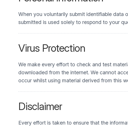
When you voluntarily submit identifiable data o
submitted is used solely to respond to your que
Virus Protection
We make every effort to check and test materia
downloaded from the internet. We cannot accep
occur whilst using material derived from this w
Disclaimer
Every effort is taken to ensure that the informa