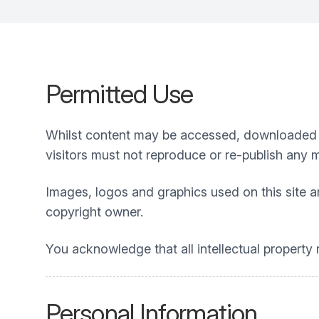
Permitted Use
Whilst content may be accessed, downloaded a
visitors must not reproduce or re-publish any 
Images, logos and graphics used on this site a
copyright owner.
You acknowledge that all intellectual property r
Personal Information