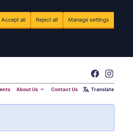
Accept all
Reject all
Manage settings
Facebook
Instagram
ents
About Us
Contact Us
Translate