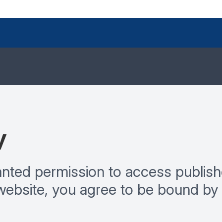
y
ranted permission to access publish
website, you agree to be bound by 