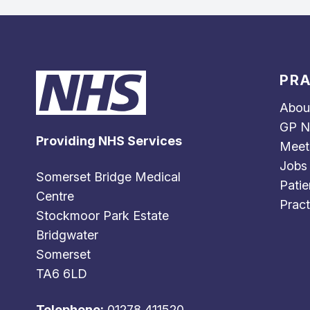
PRA
Abou
GP N
Providing NHS Services
Meet
Jobs
Somerset Bridge Medical
Patie
Centre
Pract
Stockmoor Park Estate
Bridgwater
Somerset
TA6 6LD
Telephone:
01278 411520