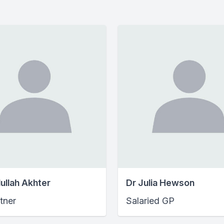
ullah Akhter
Dr Julia Hewson
tner
Salaried GP