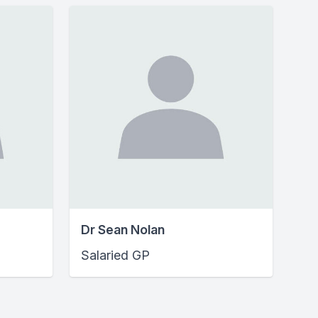
Dr Sean Nolan
Salaried GP