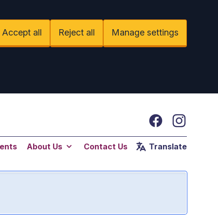
Accept all
Reject all
Manage settings
Facebook
Instagram
ents
About Us
Contact Us
Translate