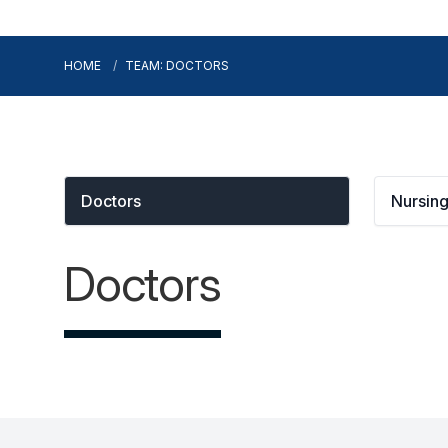
HOME
TEAM: DOCTORS
Doctors
Nursin
Doctors