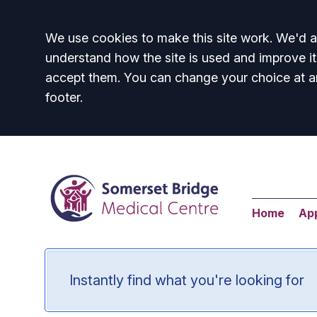
Accept all
We use cookies to make this site work. We'd al
understand how the site is used and improve it
accept them. You can change your choice at a
footer.
Home
Ap