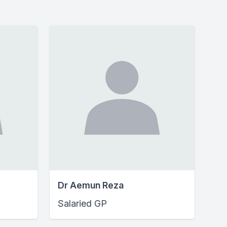
Dr Aemun Reza
Salaried GP