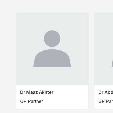
Dr Maaz Akhter
Dr Abd
GP Partner
GP Par