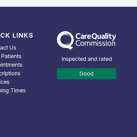
ICK LINKS
The Care Quality Commission
act Us
Patients
Inspected and rated
intments
criptions
Good
ices
ing Times