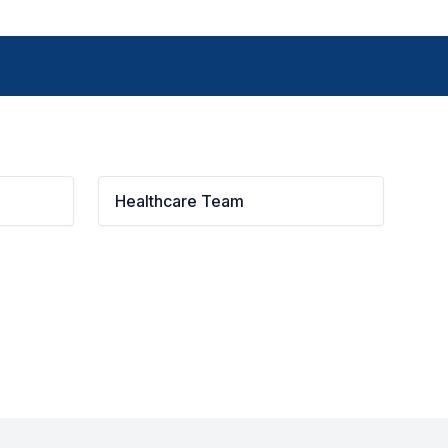
Healthcare Team