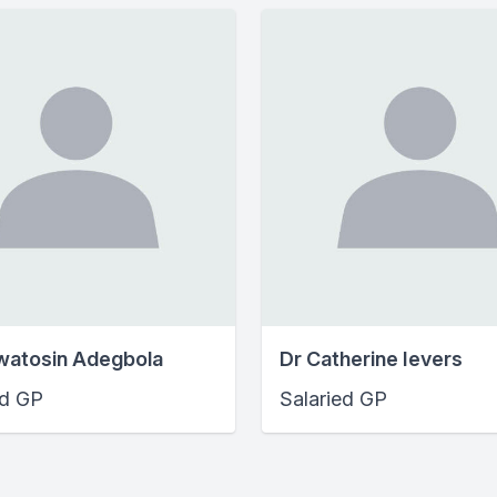
watosin Adegbola
Dr Catherine Ievers
ed GP
Salaried GP