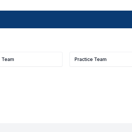
g Team
Practice Team