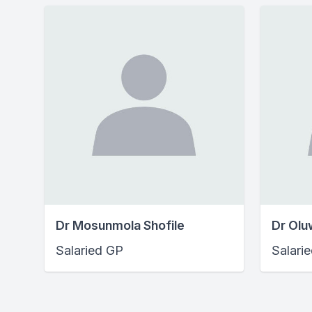
Dr Mosunmola Shofile
Dr Olu
Salaried GP
Salari