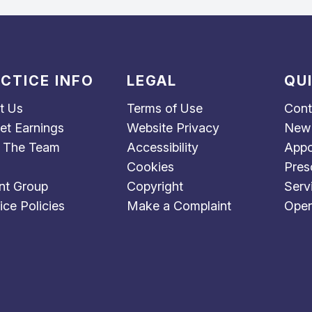
CTICE INFO
LEGAL
QU
t Us
Terms of Use
Cont
et Earnings
Website Privacy
New 
 The Team
Accessibility
Appo
Cookies
Pres
nt Group
Copyright
Serv
ice Policies
Make a Complaint
Open