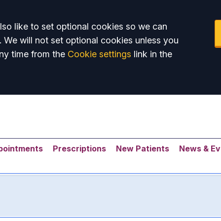
so like to set optional cookies so we can
. We will not set optional cookies unless you
ny time from the
Cookie settings
link in the
pointments
Prescriptions
New Patients
News & Ev