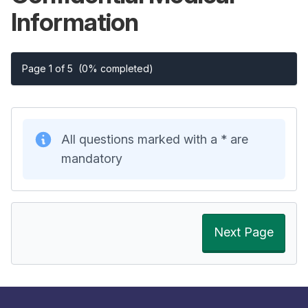
Information
Page 1 of 5
(0% completed)
All questions marked with a * are
mandatory
Next Page