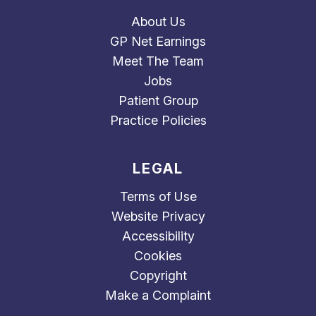
About Us
GP Net Earnings
Meet The Team
Jobs
Patient Group
Practice Policies
LEGAL
Terms of Use
Website Privacy
Accessibility
Cookies
Copyright
Make a Complaint