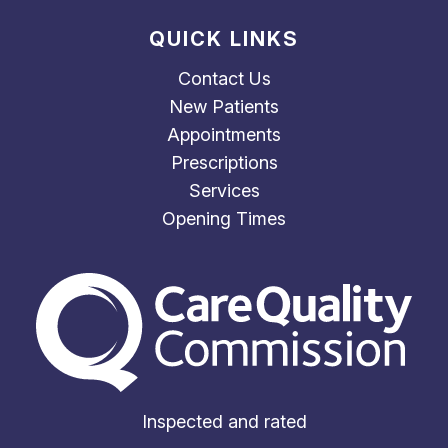
QUICK LINKS
Contact Us
New Patients
Appointments
Prescriptions
Services
Opening Times
The Care Quality Commiss
Inspected and rated