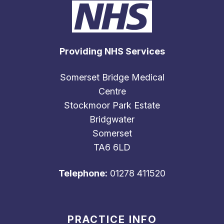
Providing NHS Services
Somerset Bridge Medical
Centre
Stockmoor Park Estate
Bridgwater
Somerset
TA6 6LD
Telephone:
01278 411520
PRACTICE INFO