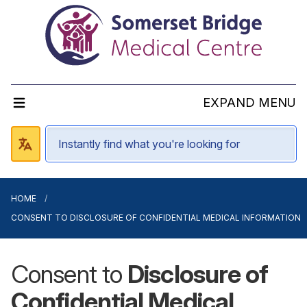
EXPAND MENU
HOME
CONSENT TO DISCLOSURE OF CONFIDENTIAL MEDICAL INFORMATION
Consent to
Disclosure of
Confidential Medical