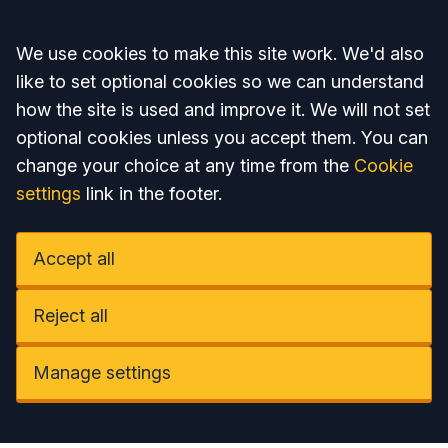
Accept all
We use cookies to make this site work. We'd also
like to set optional cookies so we can understand
how the site is used and improve it. We will not set
optional cookies unless you accept them. You can
change your choice at any time from the
Cookie
settings
link in the footer.
Accept all
Reject all
Manage settings